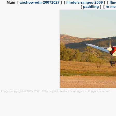
Main
[
airshow-edn-20071027
]
[
flinders-ranges-2009
]
[
fli
[
paddling
]
[
rc-mo
Images copyright © 2005, 2006, 2007 original creators or assignees. All rights reserved.