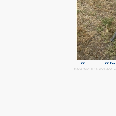
|<<
<< Pre
Images copyright © 2005, 2006, 200