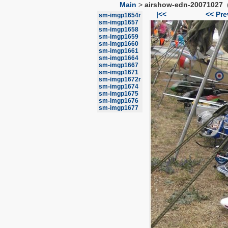
Main
>
airshow-edn-20071027
(
|<<
<< Pre
sm-imgp1654r
sm-imgp1657
sm-imgp1658
sm-imgp1659
sm-imgp1660
sm-imgp1661
sm-imgp1664
sm-imgp1667
sm-imgp1671
sm-imgp1672r
sm-imgp1674
sm-imgp1675
sm-imgp1676
sm-imgp1677