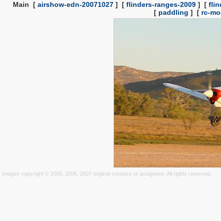
Main
[
airshow-edn-20071027
]
[
flinders-ranges-2009
]
[
fli
[
paddling
]
[
rc-mo
Images copyright © 2005, 2006, 2007 original creators or assignees. All rights reserved.