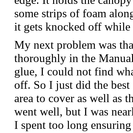
some strips of foam along
it gets knocked off while
My next problem was tha
thoroughly in the Manual
glue, I could not find wh
off. So I just did the best
area to cover as well as t
went well, but I was nea
I spent too long ensuring