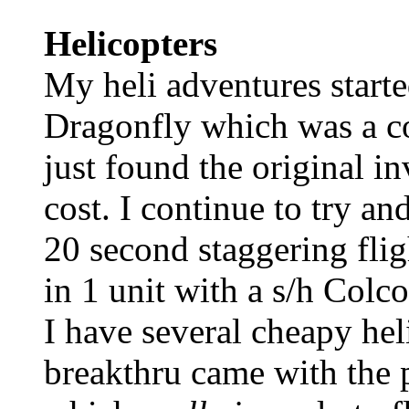
Helicopters
My heli adventures start
Dragonfly which was a c
just found the original i
cost. I continue to try an
20 second staggering fli
in 1 unit with a s/h Colco
I have several cheapy hel
breakthru came with the 