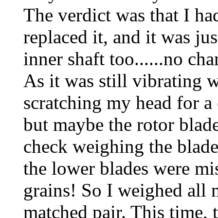
The verdict was that I had
replaced it, and it was ju
inner shaft too......no ch
As it was still vibrating 
scratching my head for a
but maybe the rotor blade
check weighing the blade
the lower blades were mi
grains! So I weighed all 
matched pair. This time, 