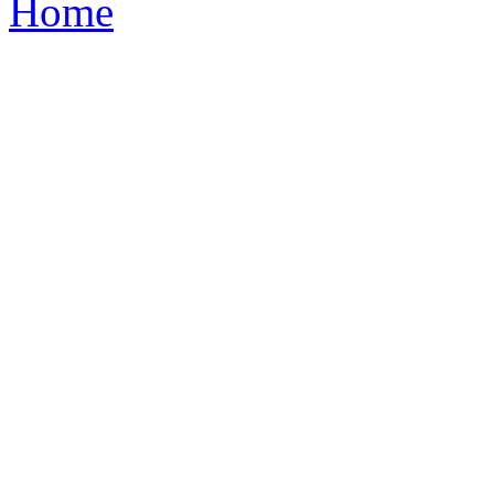
Home
1765