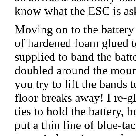
know what the ESC is ask
Moving on to the battery
of hardened foam glued to
supplied to band the batt
doubled around the mount
you try to lift the bands t
floor breaks away! I re-gl
ties to hold the battery, but
put a thin line of blue-ta