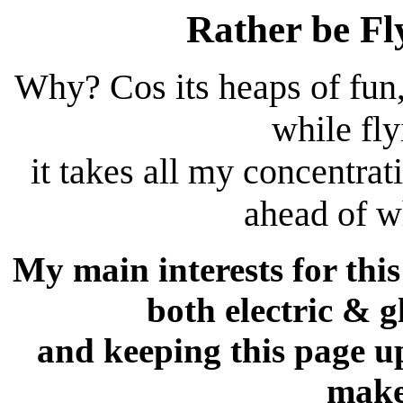
Rather be Fl
Why? Cos its heaps of fun
while fl
it takes all my concentrati
ahead of w
My main interests for this
both electric & 
and keeping this page up
make