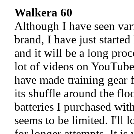
Walkera 60
Although I have seen var
brand, I have just started
and it will be a long pro
lot of videos on YouTube 
have made training gear f
its shuffle around the flo
batteries I purchased with
seems to be limited. I'll l
for longer attempts. It is