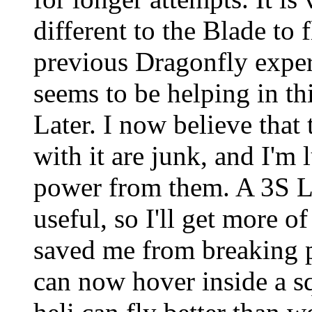
different to the Blade to 
previous Dragonfly exper
seems to be helping in thi
Later. I now believe that 
with it are junk, and I'm 
power from them. A 3S 
useful, so I'll get more o
saved me from breaking pa
can now hover inside a s