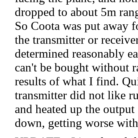
dropped to about 5m rang
So Coota was put away for
the transmitter or receiv
determined reasonably easi
can't be bought without ra
results of what I find. Qu
transmitter did not like 
and heated up the output 
down, getting worse with