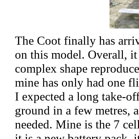
The Coot finally has arr
on this model. Overall, i
complex shape reproduce
mine has only had one flig
I expected a long take-off 
ground in a few metres,
needed. Mine is the 7 ce
it is a new battery pack, 