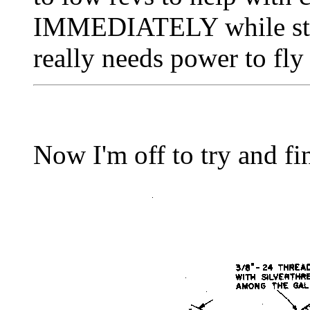
IMMEDIATELY while still
really needs power to fly 
Now I'm off to try and fini