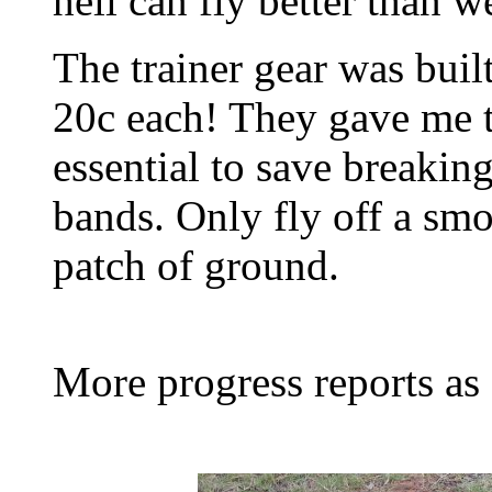
heli can fly better than 
The trainer gear was built
20c each! They gave me t
essential to save breaking
bands. Only fly off a smo
patch of ground.
More progress reports as 