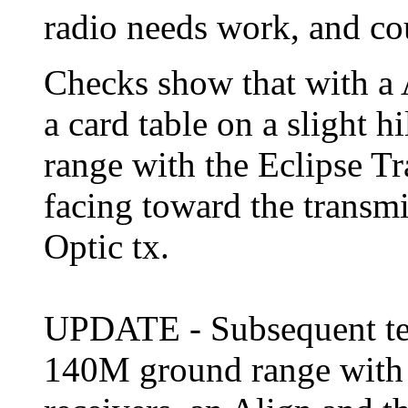
radio needs work, and cou
Checks show that with a A
a card table on a slight 
range with the Eclipse Tr
facing toward the transmit
Optic tx.
UPDATE - Subsequent tes
140M ground range with 