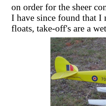
on order for the sheer con
I have since found that I 
floats, take-off's are a wet