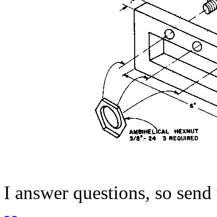
I answer questions, so send to