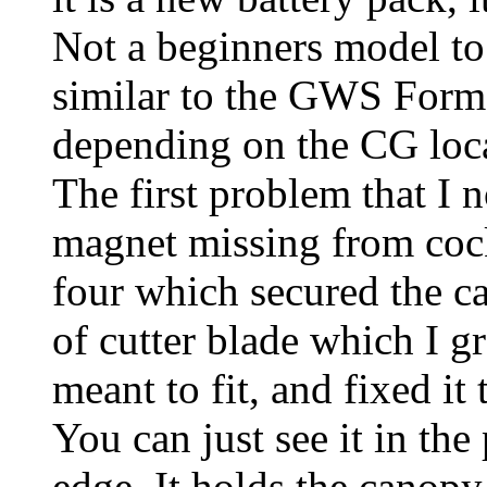
Not a beginners model to l
similar to the GWS Formo
depending on the CG loc
The first problem that I 
magnet missing from coc
four which secured the ca
of cutter blade which I gr
meant to fit, and fixed i
You can just see it in the
edge. It holds the canopy 