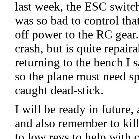
last week, the ESC switch
was so bad to control tha
off power to the RC gear.
crash, but is quite repaira
returning to the bench I 
so the plane must need sp
caught dead-stick.
I will be ready in futur
and also remember to kill 
to low revs to help with c