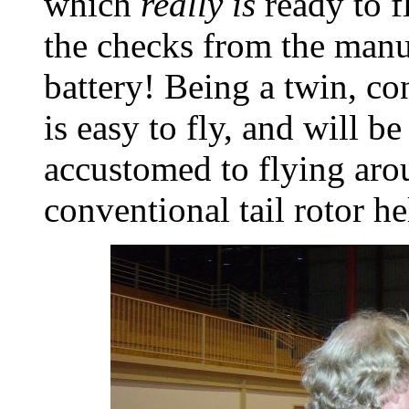
which
really is
ready to f
the checks from the manua
battery! Being a twin, con
is easy to fly, and will be
accustomed to flying aro
conventional tail rotor he