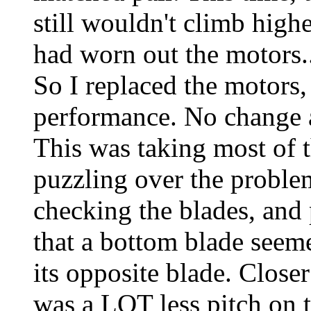
still wouldn't climb high
had worn out the motors..
So I replaced the motors,
performance. No change 
This was taking most of 
puzzling over the proble
checking the blades, and 
that a bottom blade seeme
its opposite blade. Close
was a LOT less pitch on t