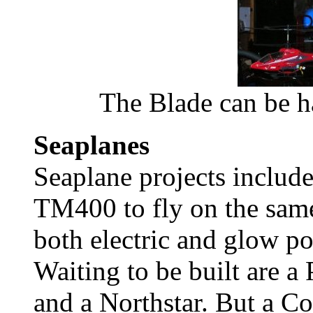
The Blade can be ha
Seaplanes
Seaplane projects includ
TM400 to fly on the same
both electric and glow p
Waiting to be built are a
and a Northstar. But a C