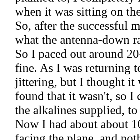
when it was sitting on th
So, after the successful 
what the antenna-down ra
So I paced out around 20
fine. As I was returning t
jittering, but I thought 
found that it wasn't, so I
the alkalines supplied, t
Now I had about about 1
facing the plane, and not