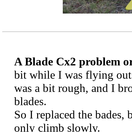
A Blade Cx2 problem o
bit while I was flying out
was a bit rough, and I br
blades.
So I replaced the bades, 
only climb slowly.