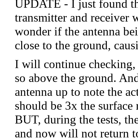
UPDATE - I just found t
transmitter and receiver 
wonder if the antenna bei
close to the ground, caus
I will continue checking,
so above the ground. And
antenna up to note the ac
should be 3x the surface
BUT, during the tests, th
and now will not return t