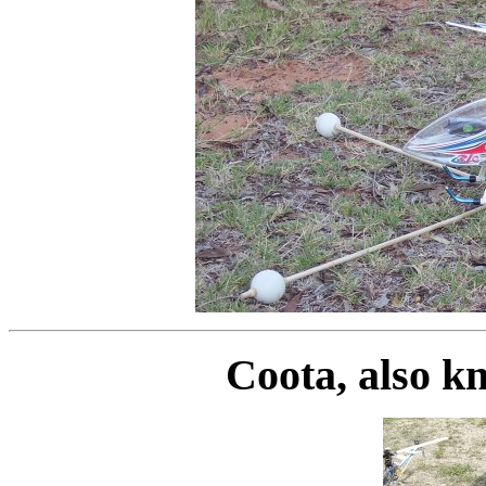
Coota, also k