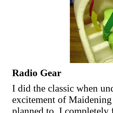
Radio Gear
I did the classic when un
excitement of Maidening 
planned to, I completely 