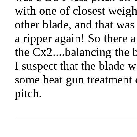
with one of closest weigh
other blade, and that was 
a ripper again! So there 
the Cx2....balancing the 
I suspect that the blade w
some heat gun treatment o
pitch.