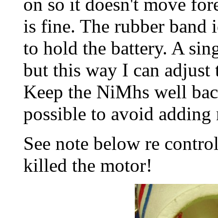
on so it doesn't move for
is fine. The rubber band 
to hold the battery. A si
but this way I can adjust
Keep the NiMhs well back
possible to avoid adding
See note below re control
killed the motor!