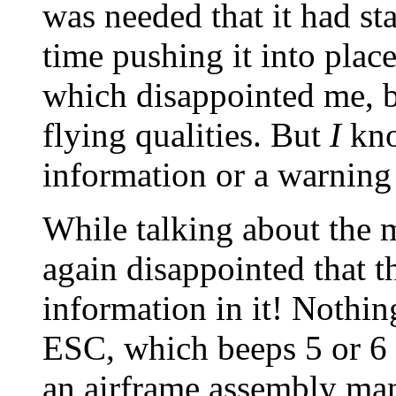
was needed that it had sta
time pushing it into place
which disappointed me, bu
flying qualities. But
I
kno
information or a warning
While talking about the m
again disappointed that t
information in it! Nothin
ESC, which beeps 5 or 6 t
an airframe assembly man