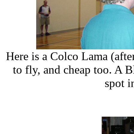
Here is a Colco Lama (afte
to fly, and cheap too. A 
spot i