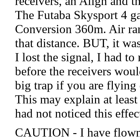
receivers, an Align and t
The Futaba Skysport 4 g
Conversion 360m. Air ra
that distance. BUT, it wa
I lost the signal, I had to
before the receivers wou
big trap if you are flying 
This may explain at least
had not noticed this effec
CAUTION - I have flown 